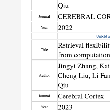
Qiu
CEREBRAL CO
Journal
2022
Year
Unfold a
Retrieval flexibili
Title
from computationa
Jingyi Zhang, Ka
Cheng Liu, Li Fa
Author
Qiu
Cerebral Cortex
Journal
2023
Year