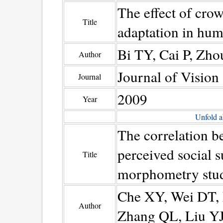
The effect of crow
Title
adaptation in hum
Bi TY, Cai P, Zh
Author
Journal of Vision
Journal
2009
Year
Unfold a
The correlation b
perceived social 
Title
morphometry stu
Che XY, Wei DT, L
Author
Zhang QL, Liu Y