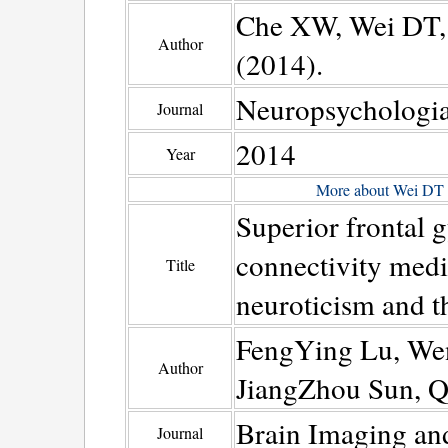
Che XW, Wei DT, 
Author
(2014).
Neuropsychologi
Journal
2014
Year
More about Wei DT
Superior frontal 
connectivity medi
Title
neuroticism and t
FengYing Lu, We
Author
JiangZhou Sun, Q
Brain Imaging an
Journal