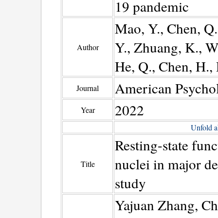
19 pandemic
Mao, Y., Chen, Q.,
Y., Zhuang, K., Wa
Author
He, Q., Chen, H., 
American Psychol
Journal
2022
Year
Unfold a
Resting-state func
nuclei in major de
Title
study
Yajuan Zhang, Ch