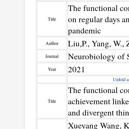
The functional co
on regular days 
Title
pandemic
Liu,P., Yang, W., 
Author
Neurobiology of S
Journal
2021
Year
Unfold a
The functional con
achievement linke
Title
and divergent thi
Xueyang Wang, Ka