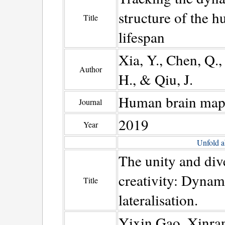
structure of the h
Title
lifespan
Xia, Y., Chen, Q.,
Author
H., & Qiu, J.
Human brain map
Journal
2019
Year
Unfold a
The unity and dive
creativity: Dynam
Title
lateralisation.
Yixin Gao, Xinra