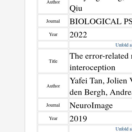
Author
Qiu
BIOLOGICAL 
Journal
2022
Year
Unfold a
The error-related 
Title
interoception
Yafei Tan, Jolien
Author
den Bergh, Andre
NeuroImage
Journal
2019
Year
Unfold a