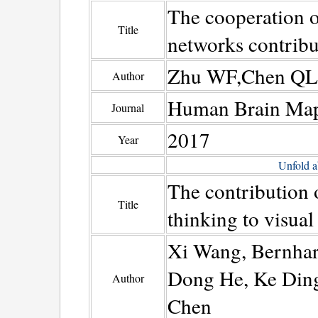
The cooperation o
Title
networks contribut
Zhu WF,Chen QL,X
Author
Human Brain Ma
Journal
2017
Year
Unfold a
The contribution 
Title
thinking to visual
Xi Wang, Bernhar
Dong He, Ke Ding
Author
Chen