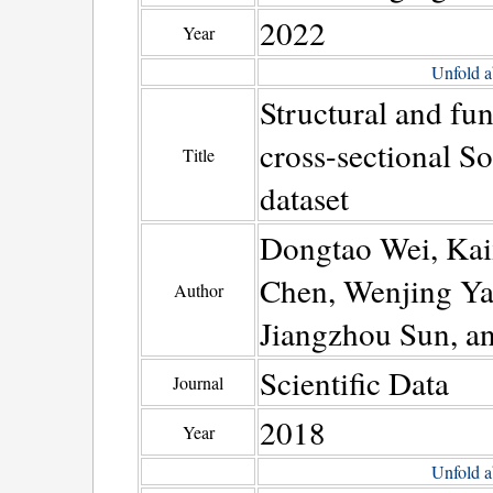
2022
Year
Unfold a
Structural and fun
cross-sectional So
Title
dataset
Dongtao Wei, Kai
Chen, Wenjing Ya
Author
Jiangzhou Sun, a
Scientific Data
Journal
2018
Year
Unfold a