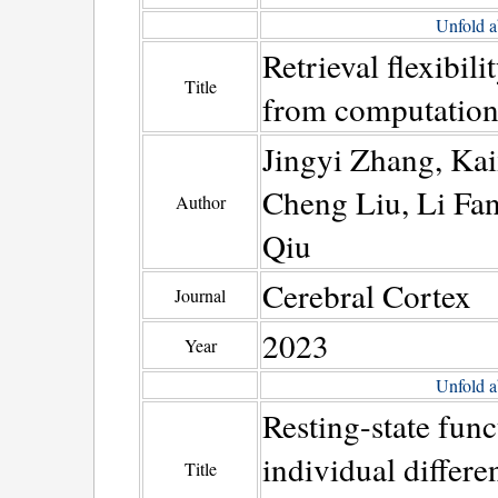
Unfold a
Retrieval flexibili
Title
from computationa
Jingyi Zhang, Ka
Cheng Liu, Li Fa
Author
Qiu
Cerebral Cortex
Journal
2023
Year
Unfold a
Resting-state fun
individual differ
Title