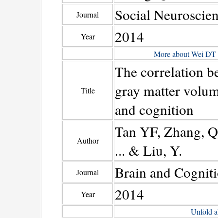
Social Neuroscie
Journal
2014
Year
More about Wei DT
The correlation b
gray matter volume
Title
and cognition
Tan YF, Zhang, Q.,
Author
... & Liu, Y.
Brain and Cognit
Journal
2014
Year
Unfold a