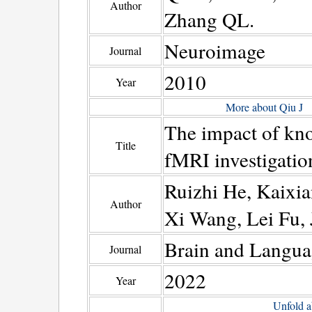
Author
Zhang QL.
Neuroimage
Journal
2010
Year
More about Qiu J
The impact of kn
Title
fMRI investigatio
Ruizhi He, Kaixia
Author
Xi Wang, Lei Fu,
Brain and Langua
Journal
2022
Year
Unfold a