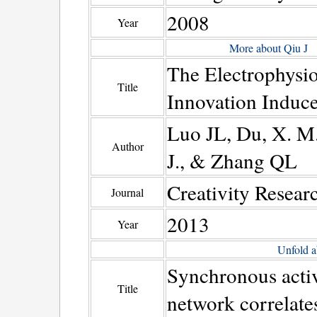
2008
Year
More about Qiu J
The Electrophysiol
Title
Innovation Induce
Luo JL, Du, X. M.
Author
J., & Zhang QL
Creativity Resear
Journal
2013
Year
Unfold a
Synchronous activ
Title
network correlates