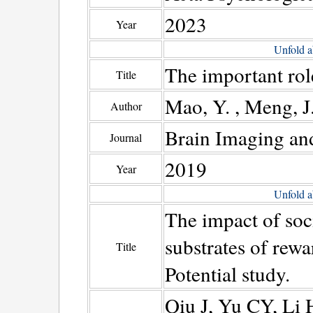
2023
Year
Unfold a
The important rol
Title
Mao, Y. , Meng, J.
Author
Brain Imaging an
Journal
2019
Year
Unfold a
The impact of soc
substrates of rew
Title
Potential study.
Qiu J, Yu CY, Li 