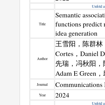
Unfold a
Semantic associati
functions predict
Title
idea generation
王雪阳，陈群林，
Cortes，Dani
Author
先瑞，冯秋阳，
Adam E Green
Communications 
Journal
2024
Year
Unfold a