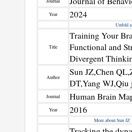
Journal of Behavi
Journal
2024
Year
Unfold a
Training Your Bra
Functional and St
Title
Divergent Thinki
Sun JZ,Chen QL,
Author
DT,Yang WJ,Qiu 
Human Brain Ma
Journal
2016
Year
More about Sun JZ
Tracking the dyna