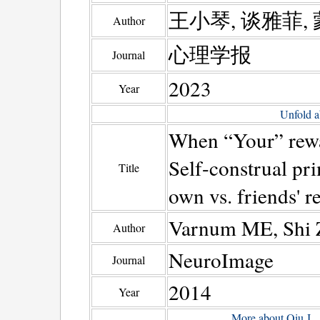
王小琴, 谈雅菲, 
Author
心理学报
Journal
2023
Year
Unfold a
When “Your” rewa
Self-construal pri
Title
own vs. friends' r
Varnum ME, Shi Z
Author
NeuroImage
Journal
2014
Year
More about Qiu J