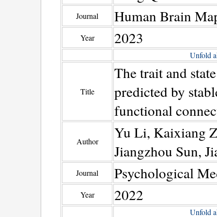
Human Brain Ma
Journal
2023
Year
Unfold a
The trait and stat
predicted by stabl
Title
functional connec
Yu Li, Kaixiang Z
Author
Jiangzhou Sun, J
Psychological Me
Journal
2022
Year
Unfold a