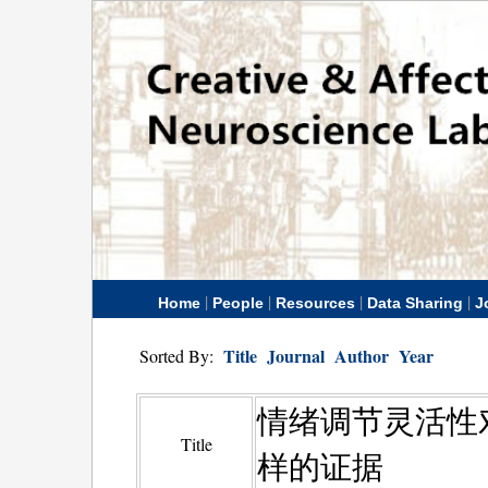
|
|
|
|
Home
People
Resources
Data Sharing
J
Title
Journal
Author
Year
Sorted By:
情绪调节灵活性
Title
样的证据