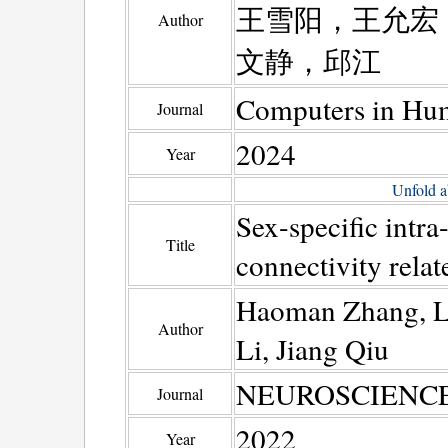
王雪阳，王允宏
Author
文静，邱江
Computers in Hu
Journal
2024
Year
Unfold a
Sex-specific intra
Title
connectivity relat
Haoman Zhang, Le
Author
Li, Jiang Qiu
NEUROSCIENCE
Journal
2022
Year