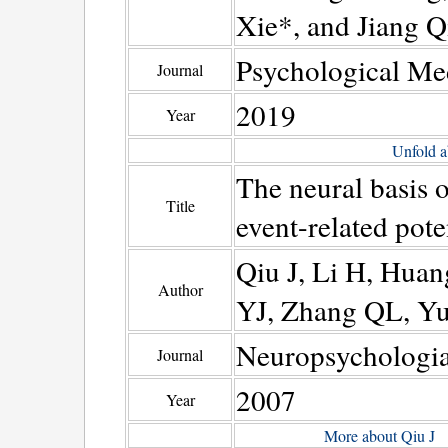
Xie*, and Jiang Q
Psychological Me
Journal
2019
Year
Unfold a
The neural basis 
Title
event-related pote
Qiu J, Li H, Hua
Author
YJ, Zhang QL, Yu
Neuropsychologi
Journal
2007
Year
More about Qiu J