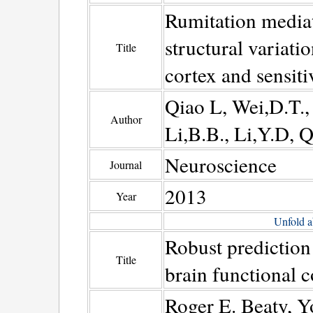
Rumitation mediat
structural variatio
Title
cortex and sensitiv
Qiao L, Wei,D.T.,
Author
Li,B.B., Li,Y.D, Q
Neuroscience
Journal
2013
Year
Unfold a
Robust prediction 
Title
brain functional c
Roger E. Beaty, Y