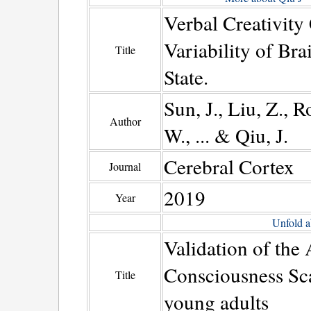
Verbal Creativity
Variability of Br
Title
State.
Sun, J., Liu, Z., R
Author
W., ... & Qiu, J.
Cerebral Cortex
Journal
2019
Year
Unfold a
Validation of the
Consciousness Sca
Title
young adults