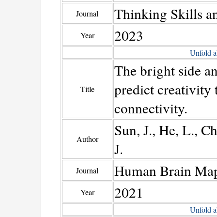
Thinking Skills a
Journal
2023
Year
Unfold a
The bright side a
predict creativity
Title
connectivity.
Sun, J., He, L., C
Author
J.
Human Brain Ma
Journal
2021
Year
Unfold a