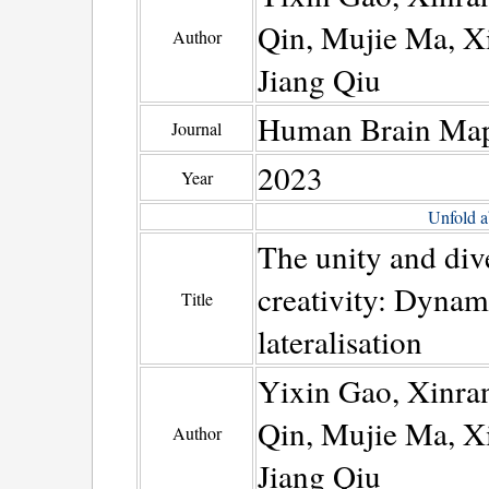
Qin, Mujie Ma, X
Author
Jiang Qiu
Human Brain Ma
Journal
2023
Year
Unfold a
The unity and dive
creativity: Dynam
Title
lateralisation
Yixin Gao, Xinra
Qin, Mujie Ma, X
Author
Jiang Qiu