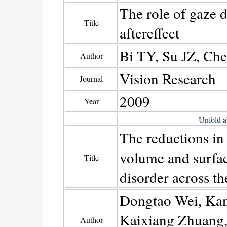
The role of gaze d
Title
aftereffect
Bi TY, Su JZ, Che
Author
Vision Research
Journal
2009
Year
Unfold a
The reductions in 
volume and surfac
Title
disorder across th
Dongtao Wei, Ka
Kaixiang Zhuang,
Author