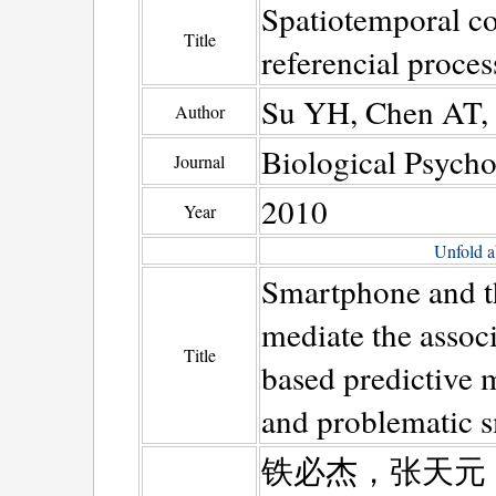
Spatiotemporal cor
Title
referencial proce
Su YH, Chen AT, 
Author
Biological Psych
Journal
2010
Year
Unfold a
Smartphone and the
mediate the assoc
Title
based predictive 
and problematic 
铁必杰，张天元