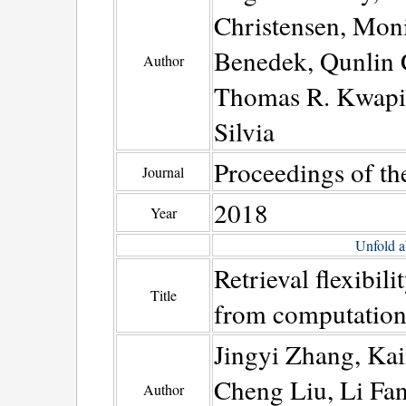
Christensen, Mon
Benedek, Qunlin 
Author
Thomas R. Kwapil,
Silvia
Proceedings of th
Journal
2018
Year
Unfold a
Retrieval flexibili
Title
from computationa
Jingyi Zhang, Ka
Cheng Liu, Li Fa
Author