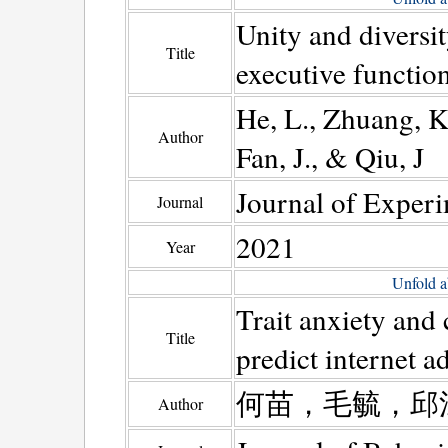
Unity and diversit
Title
executive functio
He, L., Zhuang, K.
Author
Fan, J., & Qiu, J
Journal of Exper
Journal
2021
Year
Unfold a
Trait anxiety and
Title
predict internet a
何苗，毛毓，邱
Author