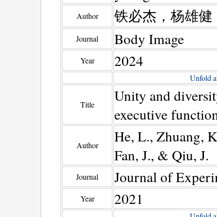
铁必杰，杨雄健
Author
Body Image
Journal
2024
Year
Unfold a
Unity and diversit
Title
executive function
He, L., Zhuang, K.
Author
Fan, J., & Qiu, J.
Journal of Experi
Journal
2021
Year
Unfold a