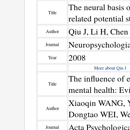
The neural basis o
Title
related potential s
Qiu J, Li H, Che
Author
Neuropsychologi
Journal
2008
Year
More about Qiu J
The influence of e
Title
mental health: E
Xiaoqin WANG, Y
Author
Dongtao WEI, We
Acta Psychologica
Journal