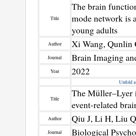
The brain function
mode network is as
Title
young adults
Xi Wang, Qunlin 
Author
Brain Imaging an
Journal
2022
Year
Unfold a
The Müller–Lyer i
Title
event-related brai
Qiu J, Li H, Liu 
Author
Biological Psych
Journal